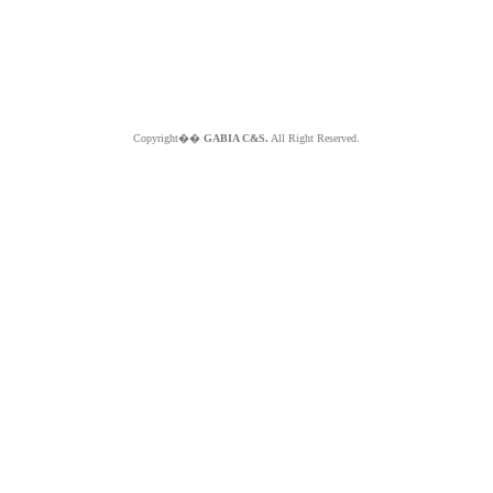
Copyright��
GABIA C&S.
All Right Reserved.