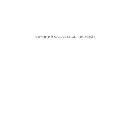
Copyright��
GABIA C&S.
All Right Reserved.